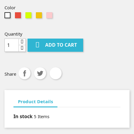
Color
Red
Camel
Yellow
Pink
White
Quantity

ADD TO CART
Share
Product Details
In stock
5 Items