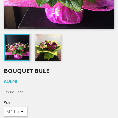
BOUQUET BULE
€45.00
Tax included
Size