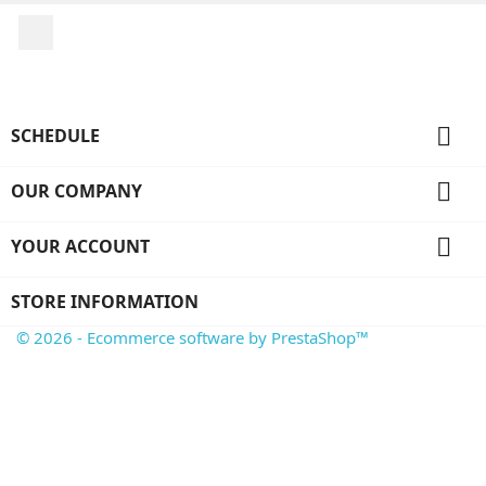
Facebook

SCHEDULE

OUR COMPANY

YOUR ACCOUNT
STORE INFORMATION
© 2026 - Ecommerce software by PrestaShop™